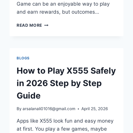
Game can be an enjoyable way to play
and earn rewards, but outcomes…
HOW
READ MORE
TO
EARN
FAST
ON
X555
BLOGS
GAME
–
How to Play X555 Safely
BEST
TIPS
in 2026 Step by Step
&
TRICKS
Guide
(2026)
By
arsalanali01016@gmail.com
April 25, 2026
Apps like X555 look fun and easy money
at first. You play a few games, maybe