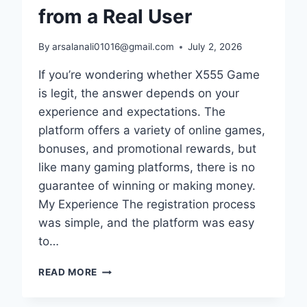
from a Real User
By
arsalanali01016@gmail.com
July 2, 2026
If you’re wondering whether X555 Game
is legit, the answer depends on your
experience and expectations. The
platform offers a variety of online games,
bonuses, and promotional rewards, but
like many gaming platforms, there is no
guarantee of winning or making money.
My Experience The registration process
was simple, and the platform was easy
to…
IS
READ MORE
X555
GAME