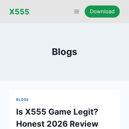
Skip
X555
to
Download
content
Blogs
BLOGS
Is X555 Game Legit?
Honest 2026 Review