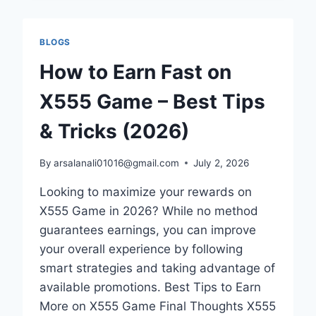
LEGIT?
HONEST
2026
BLOGS
REVIEW
FROM
How to Earn Fast on
A
REAL
X555 Game – Best Tips
USER
& Tricks (2026)
By
arsalanali01016@gmail.com
July 2, 2026
Looking to maximize your rewards on
X555 Game in 2026? While no method
guarantees earnings, you can improve
your overall experience by following
smart strategies and taking advantage of
available promotions. Best Tips to Earn
More on X555 Game Final Thoughts X555